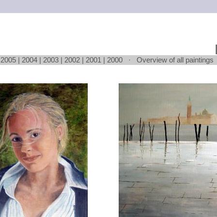
|
2005
|
2004
|
2003
|
2002
|
2001
|
2000
·
Overview of all paintings
Loading...
Loading...