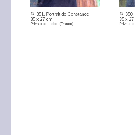
351. Portrait de Constance
350. 
35 x 27 cm
35 x 27
Private collection (France)
Private c