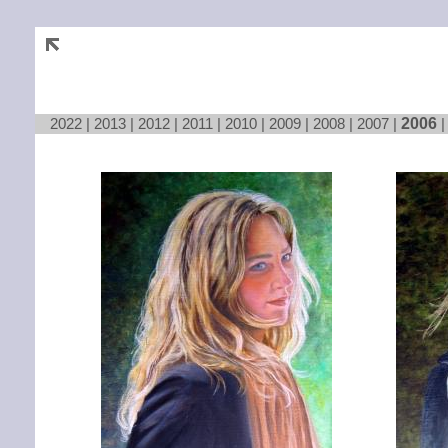
2022
|
2013
|
2012
|
2011
|
2010
|
2009
|
2008
|
2007
|
2006
Loading...