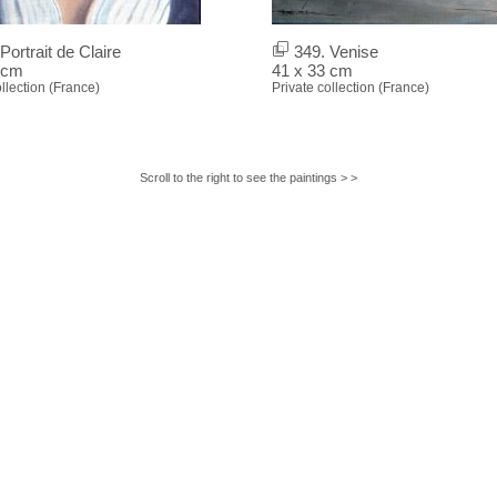
Portrait de Claire
349. Venise
 cm
41 x 33 cm
ollection (France)
Private collection (France)
Scroll to the right to see the paintings > >