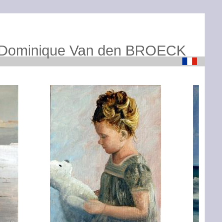
Dominique Van den BROECK
Loading...