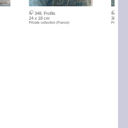
348. Profils
347. 
24 x 18 cm
30 x 60 
Private collection (France)
Private col